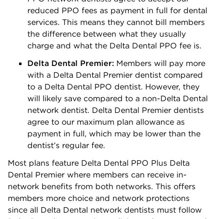
reduced PPO fees as payment in full for dental
services. This means they cannot bill members
the difference between what they usually
charge and what the Delta Dental PPO fee is.
Delta Dental Premier:
Members will pay more
with a Delta Dental Premier dentist compared
to a Delta Dental PPO dentist. However, they
will likely save compared to a non-Delta Dental
network dentist. Delta Dental Premier dentists
agree to our maximum plan allowance as
payment in full, which may be lower than the
dentist’s regular fee.
Most plans feature Delta Dental PPO Plus Delta
Dental Premier where members can receive in-
network benefits from both networks. This offers
members more choice and network protections
since all Delta Dental network dentists must follow