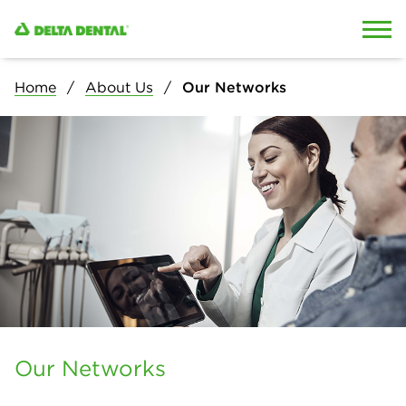
Skip to content
Skip to search
Home
About Us
Our Networks
Our Networks