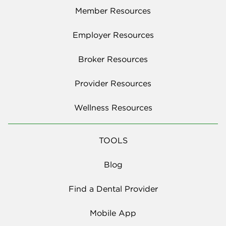
Member Resources
Employer Resources
Broker Resources
Provider Resources
Wellness Resources
TOOLS
Blog
Find a Dental Provider
Mobile App