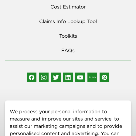
Cost Estimator
Claims Info Lookup Tool
Toolkits
FAQs
Social Media
We process your personal information to
measure and improve our sites and service, to
assist our marketing campaigns and to provide
personalised content and advertising. You can
More Information