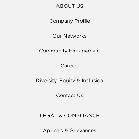
ABOUT US
Company Profile
Our Networks
Community Engagement
Careers
Diversity, Equity & Inclusion
Contact Us
LEGAL & COMPLIANCE
Appeals & Grievances