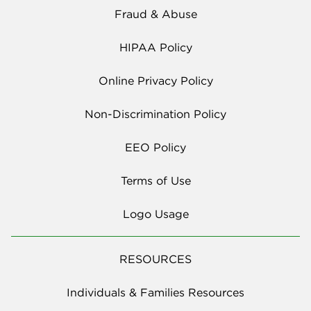
Fraud & Abuse
HIPAA Policy
Online Privacy Policy
Non-Discrimination Policy
EEO Policy
Terms of Use
Logo Usage
RESOURCES
Individuals & Families Resources