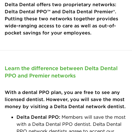
Delta Dental offers two proprietary networks:
Delta Dental PPO™ and Delta Dental Premier®.
Putting these two networks together provides
wide-ranging access to care as well as out-of-
pocket savings for your employees.
Learn the difference between Delta Dental
PPO and Premier networks
With a dental PPO plan, you are free to see any
licensed dentist. However, you will save the most
money by visiting a Delta Dental network dentist.
Delta Dental PPO:
Members will save the most
with a Delta Dental PPO dentist. Delta Dental
PPO network dentists agree to accept our