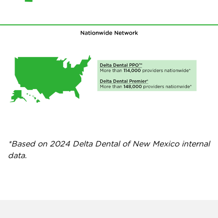
*Based on 2024 Delta Dental of New Mexico internal
data.