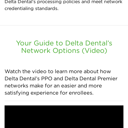
Delta Dental’s processing policies and meet network
credentialing standards.
Your Guide to Delta Dental’s
Network Options (Video)
Watch the video to learn more about how
Delta Dental’s PPO and Delta Dental Premier
networks make for an easier and more
satisfying experience for enrollees.