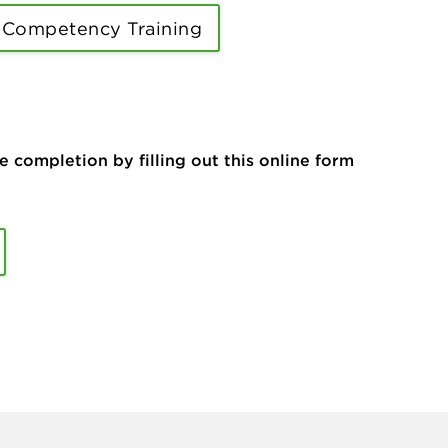
 Competency Training
ompletion by filling out this online form