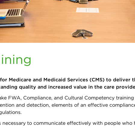
ining
 for Medicare and Medicaid Services (CMS) to deliver t
tanding quality and increased value in the care provi
o take FWA, Compliance, and Cultural Competency training 
ntion and detection, elements of an effective compliance
gulations.
kills necessary to communicate effectively with people wh