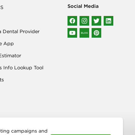
Social Media
S
a Dental Provider
e App
Estimator
s Info Lookup Tool
ts
keting campaigns and