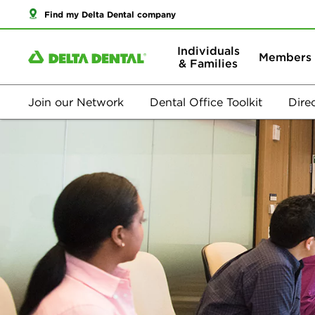
Find my Delta Dental company
Individuals
Members
& Families
Join our Network
Dental Office Toolkit
Dire