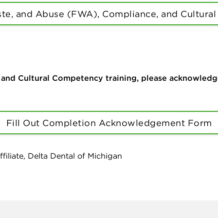
te, and Abuse (FWA), Compliance, and Cultural
d Cultural Competency training, please acknowledge c
Fill Out Completion Acknowledgement Form
filiate, Delta Dental of Michigan