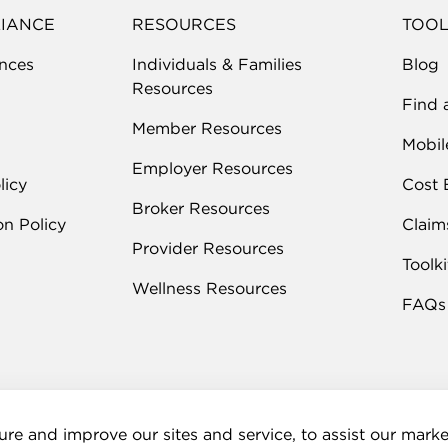
LIANCE
RESOURCES
TOOL
nces
Individuals & Families
Blog
Resources
Find 
Member Resources
Mobil
Employer Resources
licy
Cost 
Broker Resources
on Policy
Claim
Provider Resources
Toolki
Wellness Resources
FAQs
re and improve our sites and service, to assist our mar
rmation