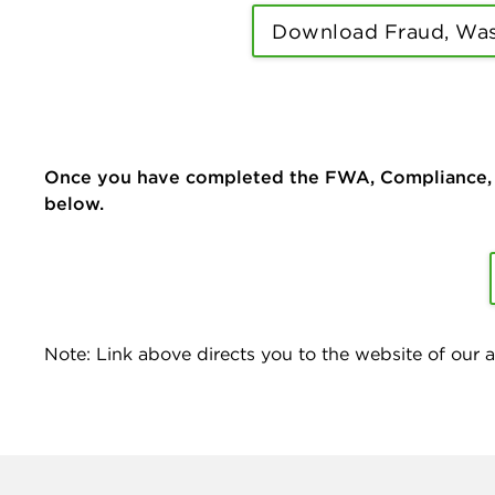
Download Fraud, Was
Once you have completed the FWA, Compliance, an
below.
Note: Link above directs you to the website of our af