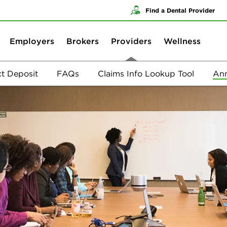
Skip to content
Skip to search
Find a Dental Provider
Employers
Brokers
Providers
Wellness
ct Deposit
FAQs
Claims Info Lookup Tool
Ann
Annual Provider Training