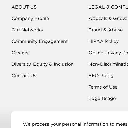
ABOUT US
LEGAL & COMP
Company Profile
Appeals & Grieva
Our Networks
Fraud & Abuse
Community Engagement
HIPAA Policy
Careers
Online Privacy Po
Diversity, Equity & Inclusion
Non-Discriminati
Contact Us
EEO Policy
Terms of Use
Logo Usage
We process your personal information to measu
More Info