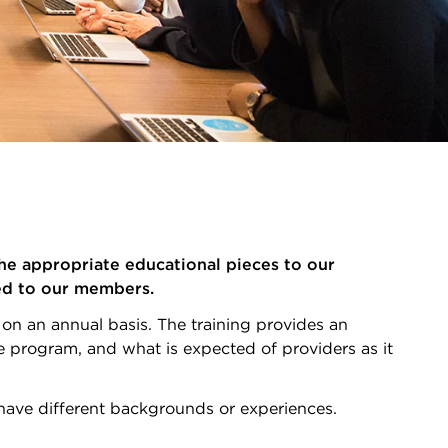
he appropriate educational pieces to our
ded to our members.
on an annual basis. The training provides an
 program, and what is expected of providers as it
o have different backgrounds or experiences.