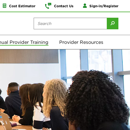
Cost Estimator
Contact Us
Sign-in/Register
ual Provider Training
Provider Resources