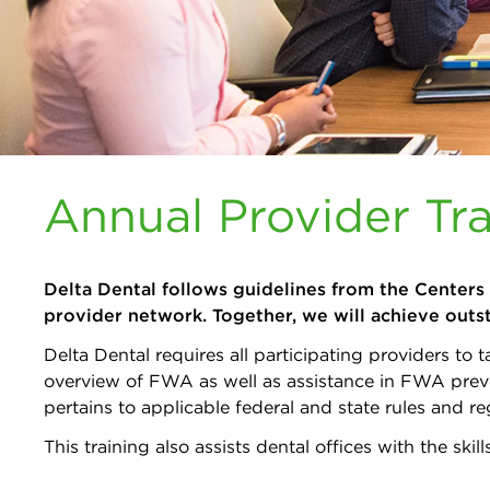
Annual Provider Tra
Delta Dental follows guidelines from the Centers
provider network. Together, we will achieve outs
Delta Dental requires all participating providers t
overview of FWA as well as assistance in FWA preve
pertains to applicable federal and state rules and re
This training also assists dental offices with the s