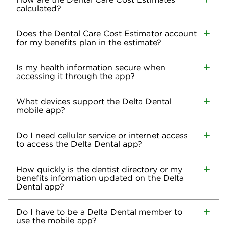
calculated?
Does the Dental Care Cost Estimator account
for my benefits plan in the estimate?
Is my health information secure when
accessing it through the app?
What devices support the Delta Dental
mobile app?
Do I need cellular service or internet access
to access the Delta Dental app?
How quickly is the dentist directory or my
benefits information updated on the Delta
Dental app?
Do I have to be a Delta Dental member to
use the mobile app?