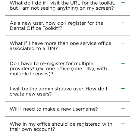
What do I do if I visit the URL for the toolkit,
but I am not seeing anything on my screen?
As a new user, how do I register for the
Dental Office Toolkit®?
What if I have more than one service office
associated to a TIN?
Do I have to re-register for multiple
providers? (ex. one office (one TIN), with
multiple licenses)?
I will be the administrative user. How do I
create new users?
Will I need to make a new username?
Who in my office should be registered with
their own account?