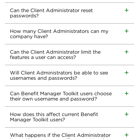
Can the Client Administrator reset
passwords?
How many Client Administrators can my
company have?
Can the Client Administrator limit the
features a user can access?
Will Client Administrators be able to see
usernames and passwords?
Can Benefit Manager Toolkit users choose
their own username and password?
How does this affect current Benefit
Manager Toolkit users?
What happens if the Client Administrator