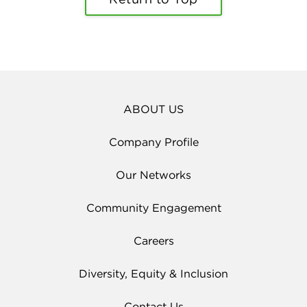
ABOUT US
Company Profile
Our Networks
Community Engagement
Careers
Diversity, Equity & Inclusion
Contact Us