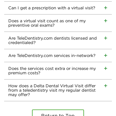
Can I get a prescription with a virtual visit?
Does a virtual visit count as one of my
preventive oral exams?
Are TeleDentistry.com dentists licensed and
credentialed?
Are TeleDentistry.com services in-network?
Does the services cost extra or increase my
premium costs?
How does a Delta Dental Virtual Visit differ
from a teledentistry visit my regular dentist
may offer?
Return to Top