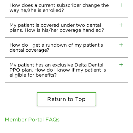
How does a current subscriber change the
way he/she is enrolled?
My patient is covered under two dental
plans. How is his/her coverage handled?
How do I get a rundown of my patient’s
dental coverage?
My patient has an exclusive Delta Dental
PPO plan. How do I know if my patient is
eligible for benefits?
Return to Top
Member Portal FAQs