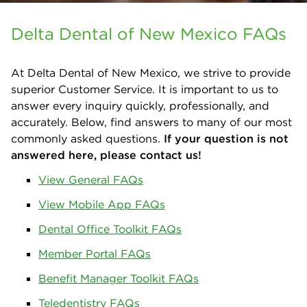
Delta Dental of New Mexico FAQs
At Delta Dental of New Mexico, we strive to provide
superior Customer Service. It is important to us to
answer every inquiry quickly, professionally, and
accurately. Below, find answers to many of our most
commonly asked questions.
If your question is not
answered here, please
contact us
!
View General FAQs
View Mobile App FAQs
Dental Office Toolkit FAQs
Member Portal FAQs
Benefit Manager Toolkit FAQs
Teledentistry FAQs