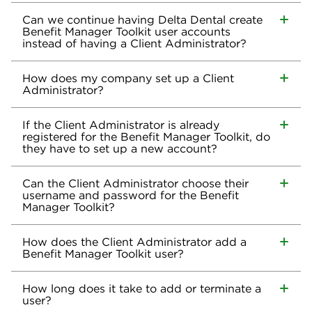
Can we continue having Delta Dental create
Benefit Manager Toolkit user accounts
instead of having a Client Administrator?
How does my company set up a Client
Administrator?
If the Client Administrator is already
registered for the Benefit Manager Toolkit, do
they have to set up a new account?
Can the Client Administrator choose their
username and password for the Benefit
Manager Toolkit?
How does the Client Administrator add a
Benefit Manager Toolkit user?
How long does it take to add or terminate a
user?