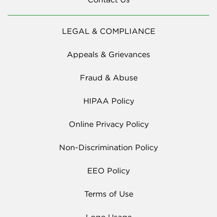
LEGAL & COMPLIANCE
Appeals & Grievances
Fraud & Abuse
HIPAA Policy
Online Privacy Policy
Non-Discrimination Policy
EEO Policy
Terms of Use
Logo Usage