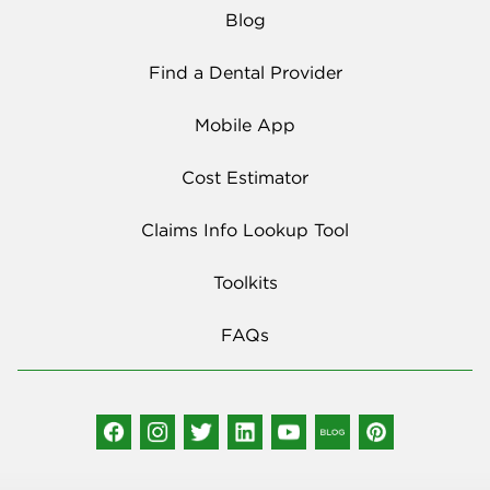
Blog
Find a Dental Provider
Mobile App
Cost Estimator
Claims Info Lookup Tool
Toolkits
FAQs
Social Media