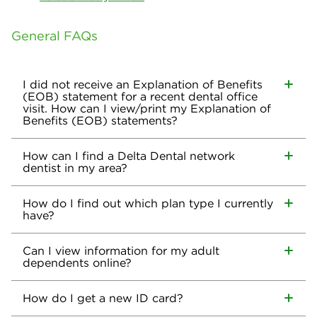
General FAQs
I did not receive an Explanation of Benefits
(EOB) statement for a recent dental office
visit. How can I view/print my Explanation of
Benefits (EOB) statements?
How can I find a Delta Dental network
dentist in my area?
How do I find out which plan type I currently
have?
Can I view information for my adult
dependents online?
How do I get a new ID card?