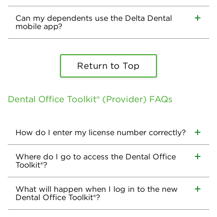
Can my dependents use the Delta Dental
mobile app?
Return to Top
Dental Office Toolkit® (Provider) FAQs
How do I enter my license number correctly?
Where do I go to access the Dental Office
Toolkit®?
What will happen when I log in to the new
Dental Office Toolkit®?