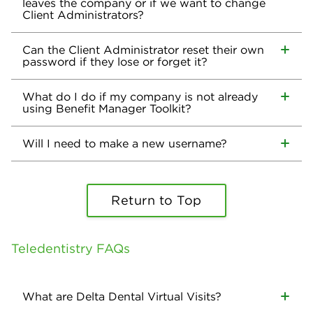
leaves the company or if we want to change
Client Administrators?
Can the Client Administrator reset their own
password if they lose or forget it?
What do I do if my company is not already
using Benefit Manager Toolkit?
Will I need to make a new username?
Return to Top
Teledentistry FAQs
What are Delta Dental Virtual Visits?