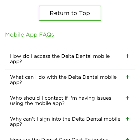
Return to Top
Mobile App FAQs
How do I access the Delta Dental mobile
app?
What can I do with the Delta Dental mobile
app?
Who should I contact if I'm having issues
using the mobile app?
Why can't I sign into the Delta Dental mobile
app?
How are the Dental Care Cost Estimates