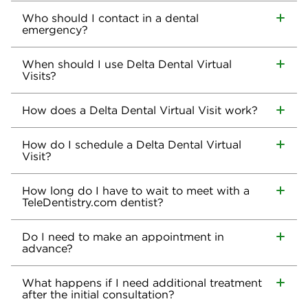
Who should I contact in a dental
emergency?
When should I use Delta Dental Virtual
Visits?
How does a Delta Dental Virtual Visit work?
How do I schedule a Delta Dental Virtual
Visit?
How long do I have to wait to meet with a
TeleDentistry.com dentist?
Do I need to make an appointment in
advance?
What happens if I need additional treatment
after the initial consultation?