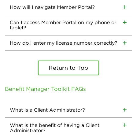
How will I navigate Member Portal?
Can I access Member Portal on my phone or
tablet?
How do I enter my license number correctly?
Return to Top
Benefit Manager Toolkit FAQs
What is a Client Administrator?
What is the benefit of having a Client
Administrator?