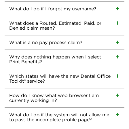
What do I do if I forgot my username?
What does a Routed, Estimated, Paid, or
Denied claim mean?
What is a no pay process claim?
Why does nothing happen when I select
Print Benefits?
Which states will have the new Dental Office
Toolkit® service?
How do I know what web browser I am
currently working in?
What do I do if the system will not allow me
to pass the incomplete profile page?