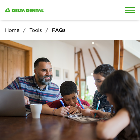
Skip to content
Skip to search
Home
Tools
FAQs