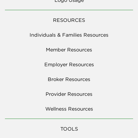
RESOURCES
Individuals & Families Resources
Member Resources
Employer Resources
Broker Resources
Provider Resources
Wellness Resources
TOOLS