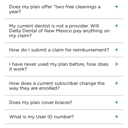
Does my plan offer "two free cleanings a
year?
My current dentist is not a provider. Will
Delta Dental of New Mexico pay anything on
my claim?
How do I submit a claim for reimbursement?
I have never used my plan before, how does
it work?
How does a current subscriber change the
way they are enrolled?
Does my plan cover braces?
What is my User ID number?