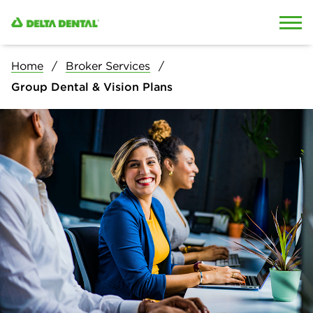
Skip to content
Skip to search
Home
Broker Services
Group Dental & Vision Plans