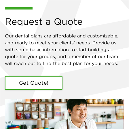
Request a Quote
Our dental plans are affordable and customizable,
and ready to meet your clients' needs. Provide us
with some basic information to start building a
quote for your groups, and a member of our team
will reach out to find the best plan for your needs.
Get Quote!