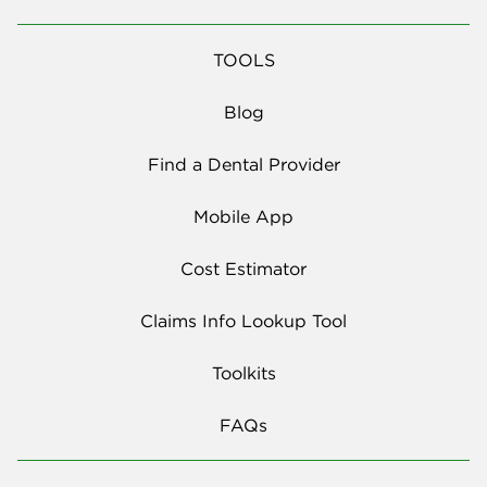
TOOLS
Blog
Find a Dental Provider
Mobile App
Cost Estimator
Claims Info Lookup Tool
Toolkits
FAQs