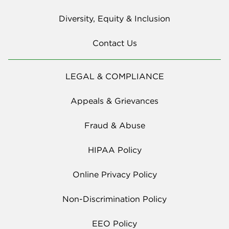
Diversity, Equity & Inclusion
Contact Us
LEGAL & COMPLIANCE
Appeals & Grievances
Fraud & Abuse
HIPAA Policy
Online Privacy Policy
Non-Discrimination Policy
EEO Policy