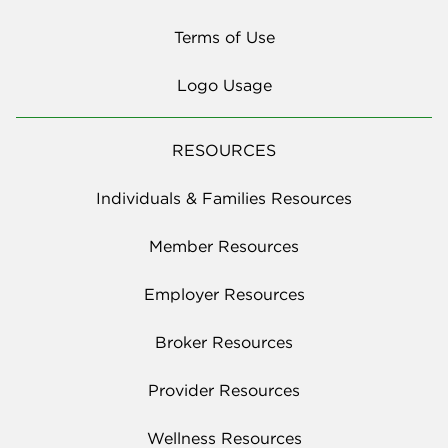
Terms of Use
Logo Usage
RESOURCES
Individuals & Families Resources
Member Resources
Employer Resources
Broker Resources
Provider Resources
Wellness Resources