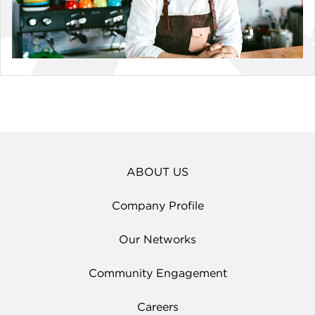
ABOUT US
Company Profile
Our Networks
Community Engagement
Careers