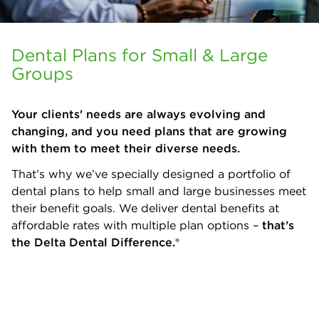
Dental Plans for Small & Large
Groups
Your clients' needs are always evolving and
changing, and you need plans that are growing
with them to meet their diverse needs.
That’s why we’ve specially designed a portfolio of
dental plans to help small and large businesses meet
their benefit goals. We deliver dental benefits at
affordable rates with multiple plan options –
that’s
the Delta Dental Difference.®