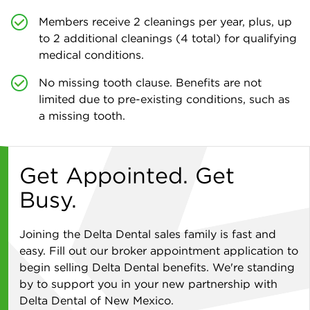
Members receive 2 cleanings per year, plus, up
to 2 additional cleanings (4 total) for qualifying
medical conditions.
No missing tooth clause. Benefits are not
limited due to pre-existing conditions, such as
a missing tooth.
Get Appointed. Get
Busy.
Joining the Delta Dental sales family is fast and
easy. Fill out our broker appointment application to
begin selling Delta Dental benefits. We're standing
by to support you in your new partnership with
Delta Dental of New Mexico.