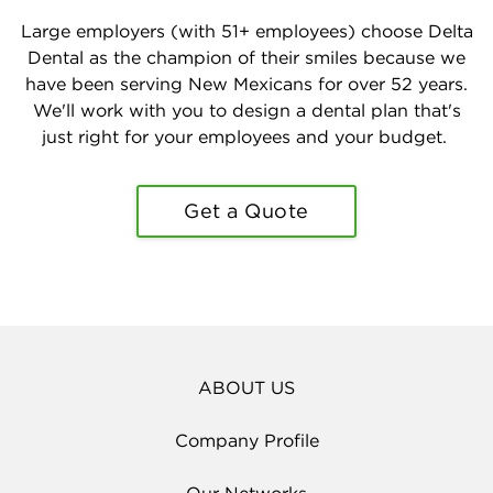
Large employers (with 51+ employees) choose Delta
Dental as the champion of their smiles because we
have been serving New Mexicans for over 52 years.
We'll work with you to design a dental plan that's
just right for your employees and your budget.
Get a Quote
ABOUT US
Company Profile
Our Networks