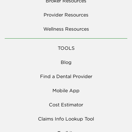
Broker Resources
Provider Resources
Wellness Resources
TOOLS
Blog
Find a Dental Provider
Mobile App
Cost Estimator
Claims Info Lookup Tool