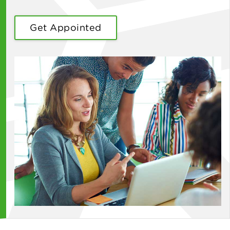
Get Appointed