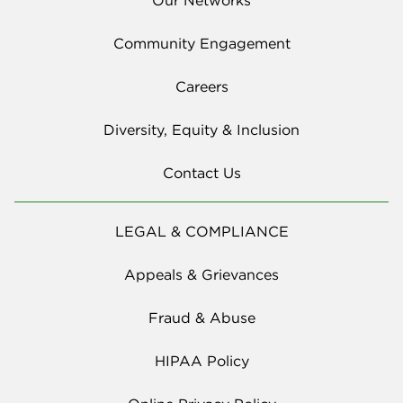
Community Engagement
Careers
Diversity, Equity & Inclusion
Contact Us
LEGAL & COMPLIANCE
Appeals & Grievances
Fraud & Abuse
HIPAA Policy