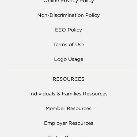
Online Privacy Policy
Non-Discrimination Policy
EEO Policy
Terms of Use
Logo Usage
RESOURCES
Individuals & Families Resources
Member Resources
Employer Resources