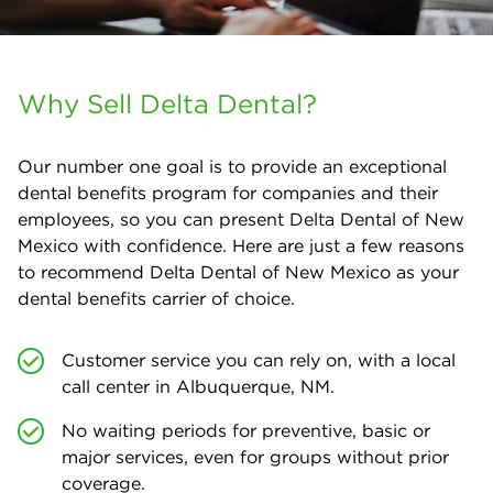
Why Sell Delta Dental?
Our number one goal is to provide an exceptional
dental benefits program for companies and their
employees, so you can present Delta Dental of New
Mexico with confidence. Here are just a few reasons
to recommend Delta Dental of New Mexico as your
dental benefits carrier of choice.
Customer service you can rely on, with a local
call center in Albuquerque, NM.
No waiting periods for preventive, basic or
major services, even for groups without prior
coverage.