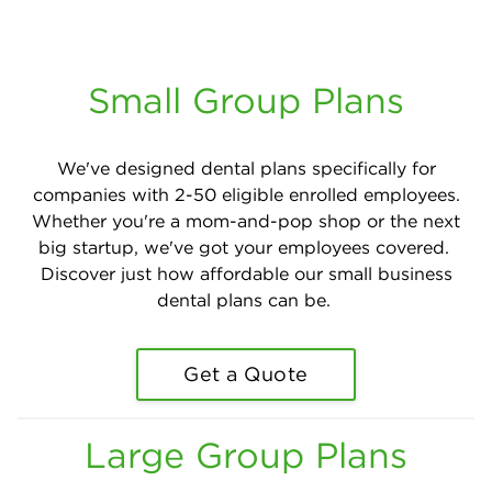
Small Group Plans
We've designed dental plans specifically for
companies with 2-50 eligible enrolled employees.
Whether you're a mom-and-pop shop or the next
big startup, we've got your employees covered.
Discover just how affordable our small business
dental plans can be.
Get a Quote
Large Group Plans