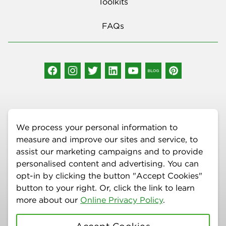
Toolkits
FAQs
Social Media
We process your personal information to
measure and improve our sites and service, to
assist our marketing campaigns and to provide
personalised content and advertising. You can
More Information
opt-in by clicking the button "Accept Cookies"
Copyright © 2026 Delta Dental Plan of New Mexico, Inc. | All Rights
button to your right. Or, click the link to learn
Reserved | 100 Sun Avenue NE, STE 400, Albuquerque, NM 87109 |
more about our
Online Privacy Policy
.
(877) 395-9420 | The information provided on this site is for general
education purposes only and is not intended as a diagnosis,
treatment, or substitute for professional medical or dental advice,