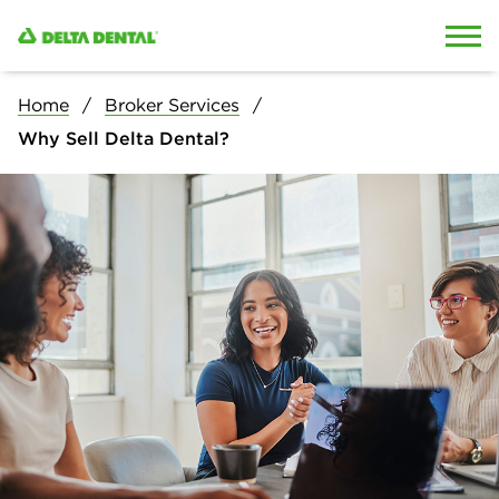
Skip to content
Skip to search
Home
Broker Services
Why Sell Delta Dental?