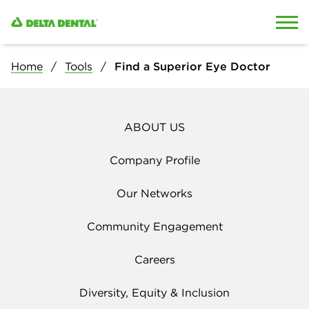
Skip to content
Skip to search
Home
Tools
Find a Superior Eye Doctor
ABOUT US
Company Profile
Our Networks
Community Engagement
Careers
Diversity, Equity & Inclusion