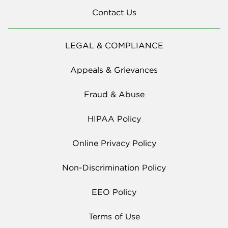
Contact Us
LEGAL & COMPLIANCE
Appeals & Grievances
Fraud & Abuse
HIPAA Policy
Online Privacy Policy
Non-Discrimination Policy
EEO Policy
Terms of Use