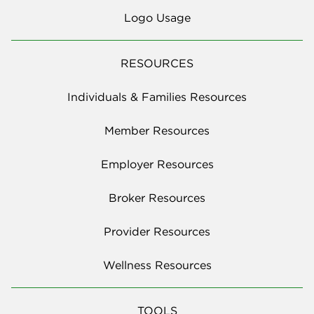
Logo Usage
RESOURCES
Individuals & Families Resources
Member Resources
Employer Resources
Broker Resources
Provider Resources
Wellness Resources
TOOLS