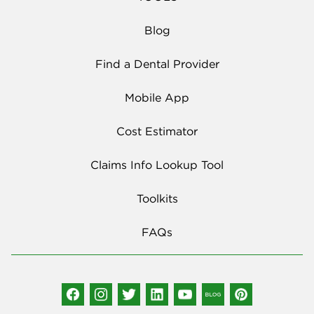
Blog
Find a Dental Provider
Mobile App
Cost Estimator
Claims Info Lookup Tool
Toolkits
FAQs
Social Media