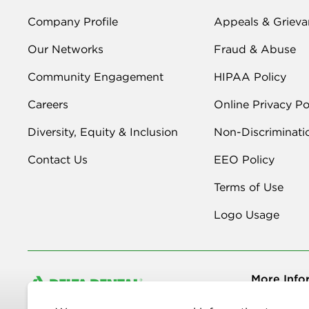
Company Profile
Appeals & Grieva
Our Networks
Fraud & Abuse
Community Engagement
HIPAA Policy
Careers
Online Privacy Po
Diversity, Equity & Inclusion
Non-Discriminati
Contact Us
EEO Policy
Terms of Use
Logo Usage
More Info
Copyright © 2