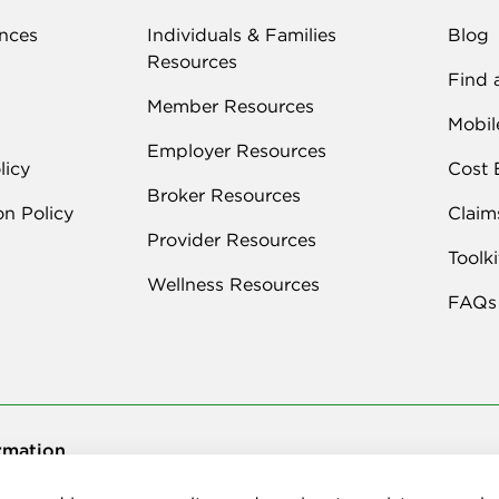
nces
Individuals & Families
Blog
Resources
Find 
Member Resources
Mobil
Employer Resources
licy
Cost 
Broker Resources
on Policy
Claim
Provider Resources
Toolki
Wellness Resources
FAQs
rmation
026 Delta Dental Plan of New Mexico, Inc. | All Rights Reserved | 100 Su