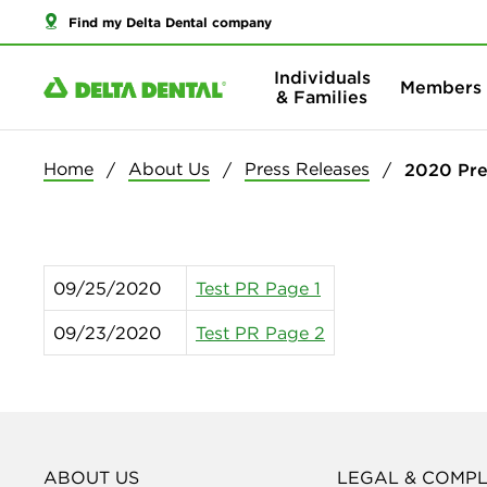
Find my Delta Dental company
Individuals
Members
& Families
Home
About Us
Press Releases
2020 Pre
09/25/2020
Test PR Page 1
09/23/2020
Test PR Page 2
ABOUT US
LEGAL & COMP