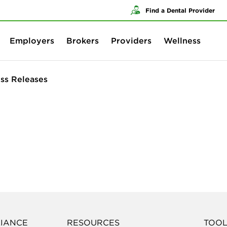
Skip to content
Skip to search
Find a Dental Provider
Employers
Brokers
Providers
Wellness
ss Releases
LIANCE
RESOURCES
TOOL