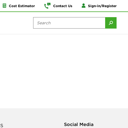
Cost Estimator
Contact Us
Sign-in/Register
Social Media
S