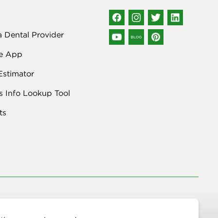
a Dental Provider
e App
Estimator
s Info Lookup Tool
ts
n Avenue NE, STE 400, Albuquerque, NM 87109 | (877) 395-9420 |