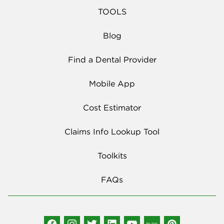
TOOLS
Blog
Find a Dental Provider
Mobile App
Cost Estimator
Claims Info Lookup Tool
Toolkits
FAQs
Social Media