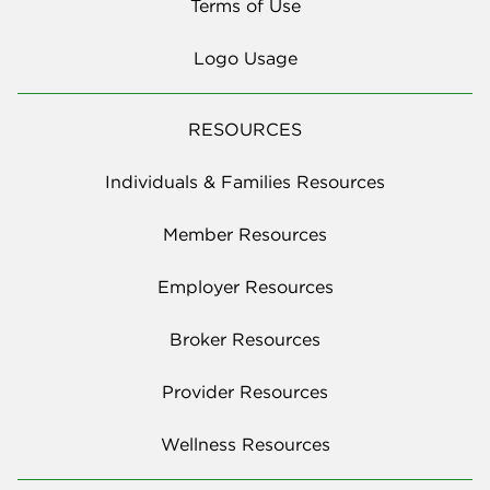
Terms of Use
Logo Usage
RESOURCES
Individuals & Families Resources
Member Resources
Employer Resources
Broker Resources
Provider Resources
Wellness Resources