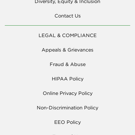
Diversity, Equity & Inclusion
Contact Us
LEGAL & COMPLIANCE
Appeals & Grievances
Fraud & Abuse
HIPAA Policy
Online Privacy Policy
Non-Discrimination Policy
EEO Policy