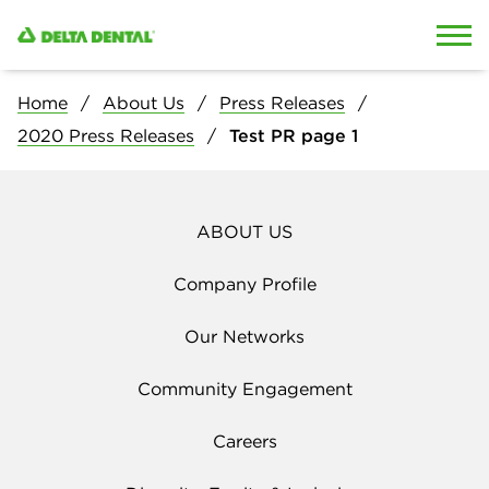
Skip to content
Skip to search
Home
About Us
Press Releases
2020 Press Releases
Test PR page 1
ABOUT US
Company Profile
Our Networks
Community Engagement
Careers